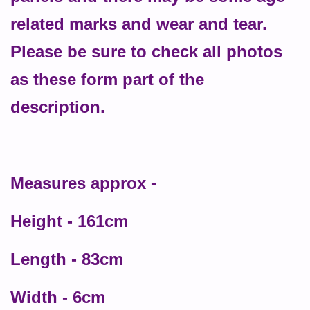
related marks and wear and tear.
Please be sure to check all photos
as these form part of the
description.
Measures approx -
Height - 161cm
Length - 83cm
Width - 6cm