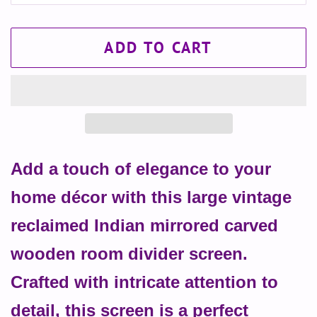
ADD TO CART
Add a touch of elegance to your
home décor with this large vintage
reclaimed Indian mirrored carved
wooden room divider screen.
Crafted with intricate attention to
detail, this screen is a perfect