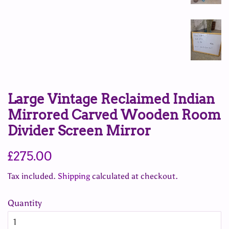
Large Vintage Reclaimed Indian
Mirrored Carved Wooden Room
Divider Screen Mirror
Regular
Sale
£275.00
price
price
Tax included.
Shipping
calculated at checkout.
Quantity