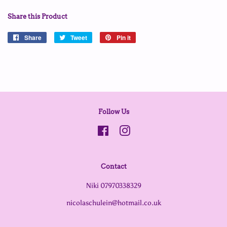
Share this Product
Share
Share
Tweet
Tweet
Pin it
Pin
on
on
on
Facebook
Twitter
Pinterest
Follow Us
Facebook
Instagram
Contact
Niki 07970338329
nicolaschulein@hotmail.co.uk