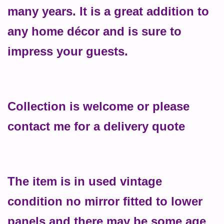
many years. It is a great addition to
any home décor and is sure to
impress your guests.
Collection is welcome or please
contact me for a delivery quote
The item is in used vintage
condition no mirror fitted to lower
panels and there may be some age