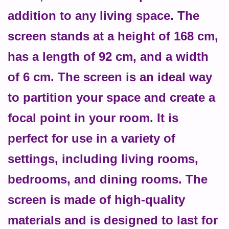
addition to any living space. The
screen stands at a height of 168 cm,
has a length of 92 cm, and a width
of 6 cm. The screen is an ideal way
to partition your space and create a
focal point in your room. It is
perfect for use in a variety of
settings, including living rooms,
bedrooms, and dining rooms. The
screen is made of high-quality
materials and is designed to last for