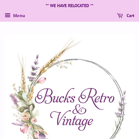
** WE HAVE RELOCATED **
Cart
Menu