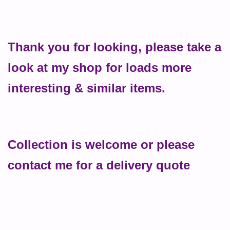
Thank you for looking, please take a
look at my shop for loads more
interesting & similar items.
Collection is welcome or please
contact me for a delivery quote