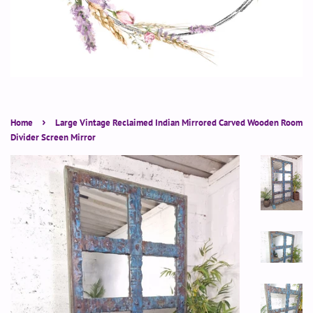
›
Home
Large Vintage Reclaimed Indian Mirrored Carved Wooden Room
Divider Screen Mirror